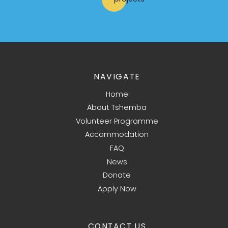
NAVIGATE
Home
About Tshemba
Volunteer Programme
Accommodation
FAQ
News
Donate
Apply Now
CONTACT US