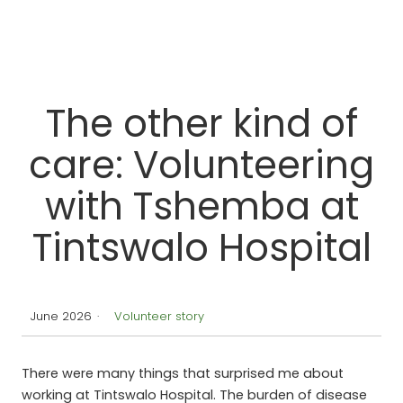
Dr Margi Patel and a team at Tintswalo
The other kind of
care: Volunteering
with Tshemba at
Tintswalo Hospital
June 2026
·
Volunteer story
There were many things that surprised me about
working at Tintswalo Hospital. The burden of disease