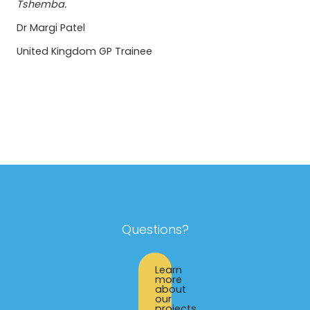
Tshemba.
Dr Margi Patel
United Kingdom GP Trainee
Questions?
Learn
more
about
our
projects