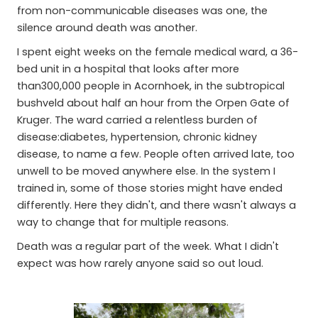
from non-communicable diseases was one, the
silence around death was another.
I spent eight weeks on the female medical ward, a 36-
bed unit in a hospital that looks after more
than300,000 people in Acornhoek, in the subtropical
bushveld about half an hour from the Orpen Gate of
Kruger. The ward carried a relentless burden of
disease:diabetes, hypertension, chronic kidney
disease, to name a few. People often arrived late, too
unwell to be moved anywhere else. In the system I
trained in, some of those stories might have ended
differently. Here they didn't, and there wasn't always a
way to change that for multiple reasons.
Death was a regular part of the week. What I didn't
expect was how rarely anyone said so out loud.