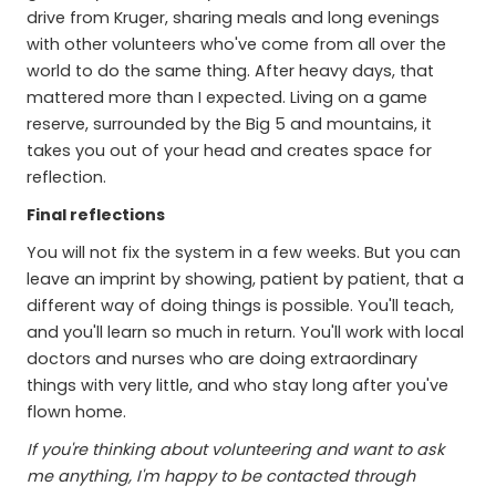
drive from Kruger, sharing meals and long evenings
with other volunteers who've come from all over the
world to do the same thing. After heavy days, that
mattered more than I expected. Living on a game
reserve, surrounded by the Big 5 and mountains, it
takes you out of your head and creates space for
reflection.
Final reflections
You will not fix the system in a few weeks. But you can
leave an imprint by showing, patient by patient, that a
different way of doing things is possible. You'll teach,
and you'll learn so much in return. You'll work with local
doctors and nurses who are doing extraordinary
things with very little, and who stay long after you've
flown home.
If you're thinking about volunteering and want to ask
me anything, I'm happy to be contacted through