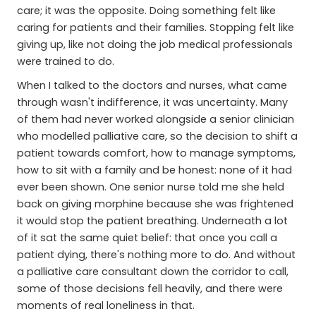
care; it was the opposite. Doing something felt like
caring for patients and their families. Stopping felt like
giving up, like not doing the job medical professionals
were trained to do.
When I talked to the doctors and nurses, what came
through wasn't indifference, it was uncertainty. Many
of them had never worked alongside a senior clinician
who modelled palliative care, so the decision to shift a
patient towards comfort, how to manage symptoms,
how to sit with a family and be honest: none of it had
ever been shown. One senior nurse told me she held
back on giving morphine because she was frightened
it would stop the patient breathing. Underneath a lot
of it sat the same quiet belief: that once you call a
patient dying, there's nothing more to do. And without
a palliative care consultant down the corridor to call,
some of those decisions fell heavily, and there were
moments of real loneliness in that.