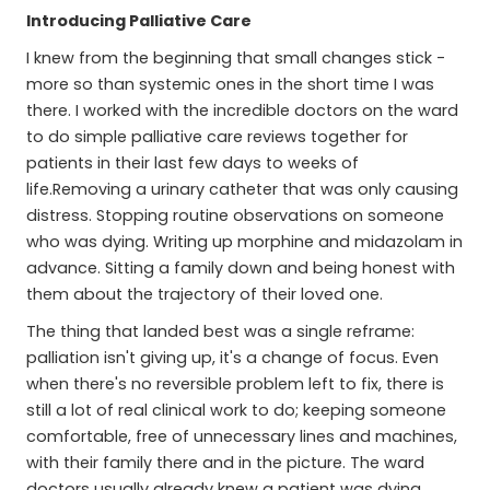
Introducing Palliative Care
I knew from the beginning that small changes stick -
more so than systemic ones in the short time I was
there. I worked with the incredible doctors on the ward
to do simple palliative care reviews together for
patients in their last few days to weeks of
life.Removing a urinary catheter that was only causing
distress. Stopping routine observations on someone
who was dying. Writing up morphine and midazolam in
advance. Sitting a family down and being honest with
them about the trajectory of their loved one.
The thing that landed best was a single reframe:
palliation isn't giving up, it's a change of focus. Even
when there's no reversible problem left to fix, there is
still a lot of real clinical work to do; keeping someone
comfortable, free of unnecessary lines and machines,
with their family there and in the picture. The ward
doctors usually already knew a patient was dying.