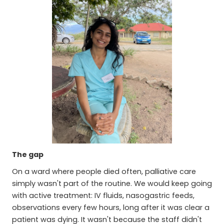
The gap
On a ward where people died often, palliative care
simply wasn't part of the routine. We would keep going
with active treatment: IV fluids, nasogastric feeds,
observations every few hours, long after it was clear a
patient was dying. It wasn't because the staff didn't