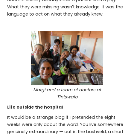
What they were missing wasn't knowledge. It was the
language to act on what they already knew.
Margi and a team of doctors at
Tintswalo
Life outside the hospital
It would be a strange blog if I pretended the eight
weeks were only about the ward. You live somewhere
genuinely extraordinary — out in the bushveld, a short