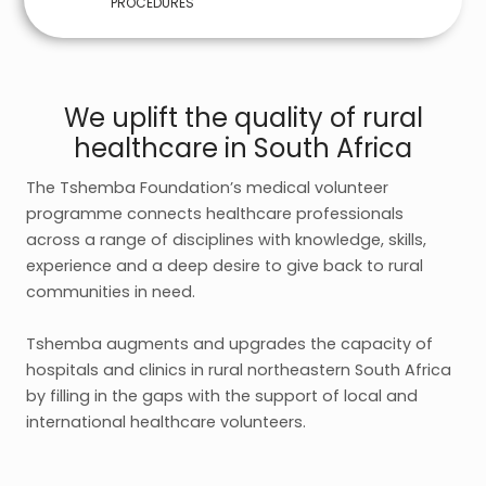
PROCEDURES
We uplift the quality of rural
healthcare in South Africa
The Tshemba Foundation’s medical volunteer
programme connects healthcare professionals
across a range of disciplines with knowledge, skills,
experience and a deep desire to give back to rural
communities in need.
Tshemba augments and upgrades the capacity of
hospitals and clinics in rural northeastern South Africa
by filling in the gaps with the support of local and
international healthcare volunteers.