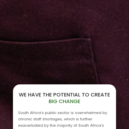
WE HAVE THE POTENTIAL TO CREATE
BIG CHANGE
South Africa’s public sector is overwhelmed by
chronic staff shortages, which is further
exacerbated by the majority of South Africa’s