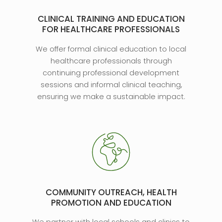
CLINICAL TRAINING AND EDUCATION
FOR HEALTHCARE PROFESSIONALS
We offer formal clinical education to local
healthcare professionals through
continuing professional development
sessions and informal clinical teaching,
ensuring we make a sustainable impact.
COMMUNITY OUTREACH, HEALTH
PROMOTION AND EDUCATION