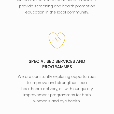
We partner with local schools and clinics to
provide screening and health promotion
education in the local community.
SPECIALISED SERVICES AND
PROGRAMMES
We are constantly exploring opportunities
to improve and strengthen local
healthcare delivery, as with our quality
improvement programmes for both
women's and eye health.