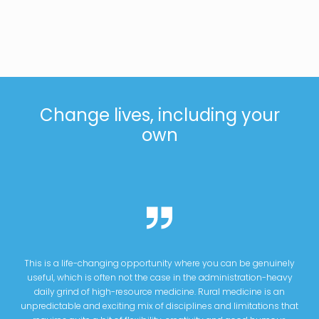
Change lives, including your
own
This is a life-changing opportunity where you can be genuinely
useful, which is often not the case in the administration-heavy
daily grind of high-resource medicine. Rural medicine is an
unpredictable and exciting mix of disciplines and limitations that