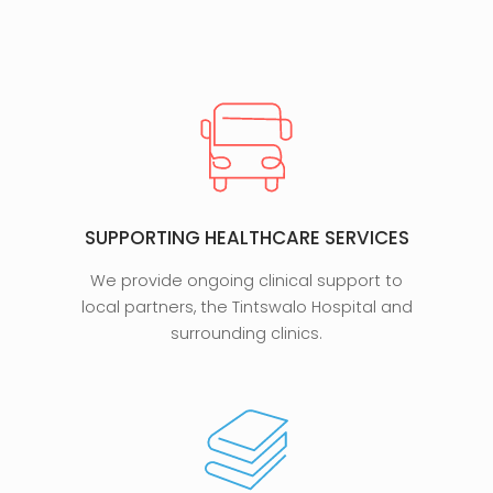
SUPPORTING HEALTHCARE SERVICES
We provide ongoing clinical support to
local partners, the Tintswalo Hospital and
surrounding clinics.