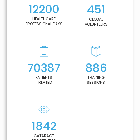
12200
451
HEALTHCARE
GLOBAL
PROFESSIONAL DAYS
VOLUNTEERS
70387
886
PATIENTS
TRAINING
TREATED
SESSIONS
1842
CATARACT