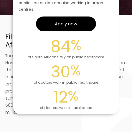
public sector doctors also working in urban
centres.
Apply now
Filling in the gaps of the South
84
%
African healthcare system
The focus of Tshemba’s volunteer effort is Tintswalo
of South Africans rely on public healthcare
Hospital, which is based at Acornhoek, about 38 km from
30
%
the Kruger National Park’s Orpen Gate. We also support
a number of primary healthcare and NGO clinics in the
of doctors work in public healthcare
area, as well as a growing community outreach
12
%
programme. Acornhoek and the immediate
surrounding villages have a population approaching
500 000 people; the broader area has well over a
of doctors work in rural areas
million.