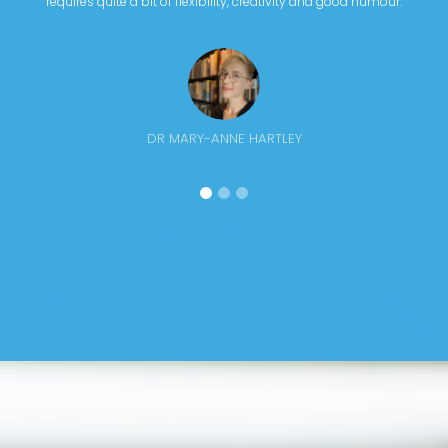
requires quite a bit of flexibility, creativity and good humour.
DR MARY-ANNE HARTLEY