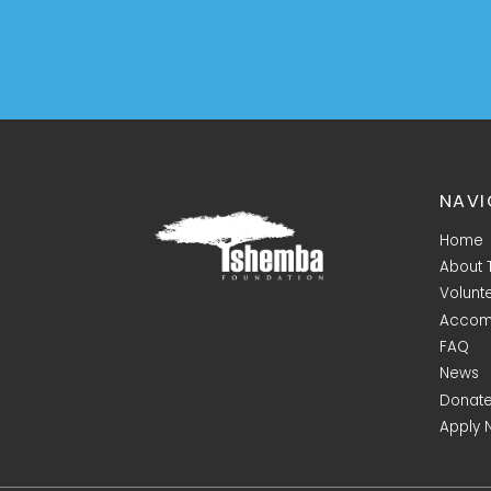
NAVI
Home
About
Volunt
Accom
FAQ
News
Donat
Apply 