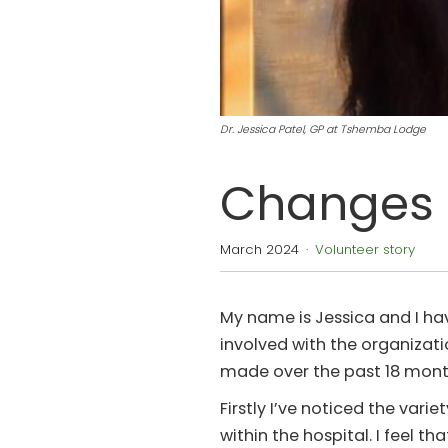
Dr. Jessica Patel, GP at Tshemba Lodge
Changes 
March 2024
·
Volunteer story
My name is Jessica and I h
involved with the organizati
made over the past 18 mont
Firstly I’ve noticed the var
within the hospital. I feel 