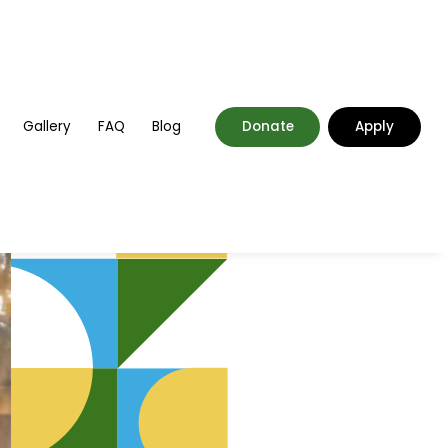
Gallery
FAQ
Blog
Donate
Apply