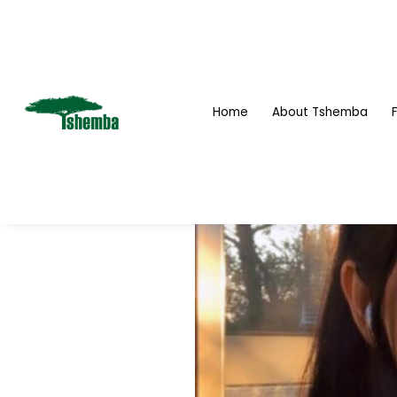
Home
About Tshemba