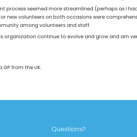
ment process seemed more streamlined (perhaps as I ha
for new volunteers on both occasions were comprehens
ommunity among volunteers and staff.
his organization continue to evolve and grow and am ver
 a GP from the UK.
Questions?