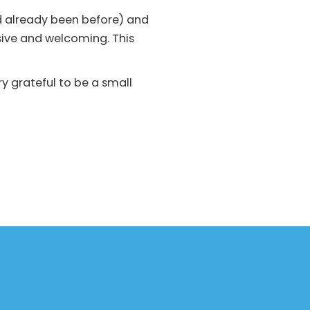
d already been before) and
ive and welcoming. This
y grateful to be a small