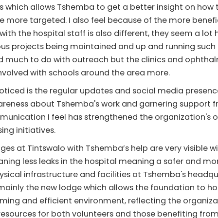
which allows Tshemba to get a better insight on how t
e more targeted. I also feel because of the more benef
ith the hospital staff is also different, they seem a lot
ous projects being maintained and up and running such 
had much to do with outreach but the clinics and opht
nvolved with schools around the area more.
ticed is the regular updates and social media presenc
awareness about Tshemba's work and garnering support f
nication I feel has strengthened the organization's o
ng initiatives.
ges at Tintswalo with Tshemba’s help are very visible w
ning less leaks in the hospital meaning a safer and mo
ysical infrastructure and facilities at Tshemba's head
ainly the new lodge which allows the foundation to ho
coming and efficient environment, reflecting the organi
 resources for both volunteers and those benefiting fro