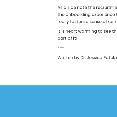
As a side note the recruit
the onboarding experience 
really fosters a sense of c
It is heart warming to see t
part of it!
---
Written by Dr. Jessica Patel,