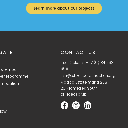
Learn more about our projects
GATE
CONTACT US
Lisa Dickens: +27 (0) 84 568
9081
 Tshemba
lisa@tshembafoundation.org
eer Programme
Moditlo Estate Stand 258
modation
20 kilometres South
of Hoedspruit
e
Now