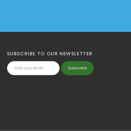
SUBSCRIBE TO OUR NEWSLETTER