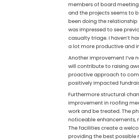
members of board meetings 
and the projects seems to b
been doing the relationship w
was impressed to see previ
casualty triage. I haven’t 
a lot more productive and i
Another improvement I’ve no
will contribute to raising 
proactive approach to commu
positively impacted fundraisi
Furthermore structural chan
improvement in roofing mea
work and be treated. The ph
noticeable enhancements, m
The facilities create a wel
providing the best possible