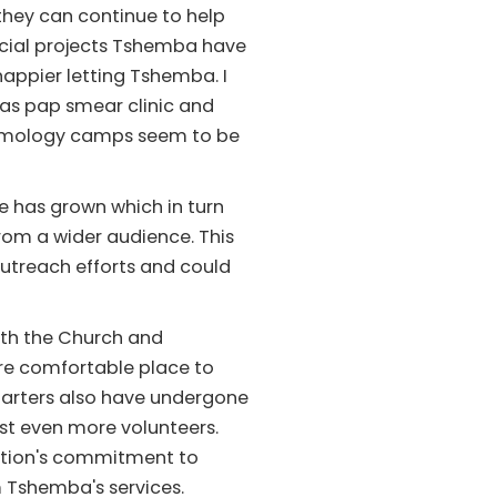
hey can continue to help
icial projects Tshemba have
 happier letting Tshemba. I
as pap smear clinic and
halmology camps seem to be
e has grown which in turn
rom a wider audience. This
utreach efforts and could
ith the Church and
re comfortable place to
quarters also have undergone
st even more volunteers.
zation's commitment to
m Tshemba's services.