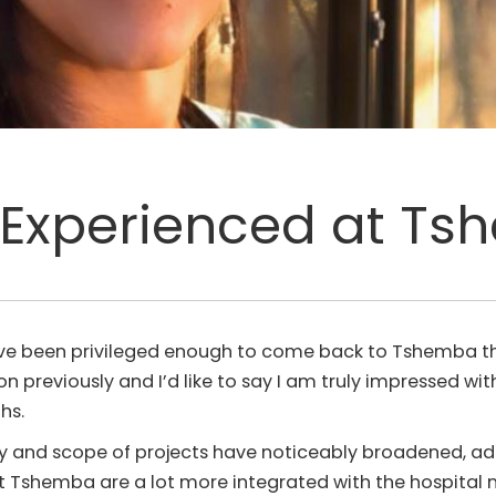
Experienced at T
ave been privileged enough to come back to Tshemba th
on previously and I’d like to say I am truly impressed w
hs.
iety and scope of projects have noticeably broadened, a
that Tshemba are a lot more integrated with the hospital