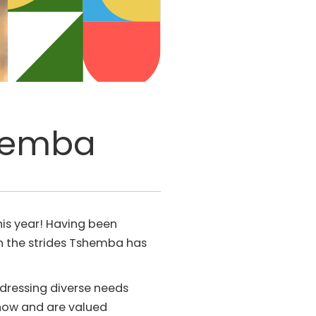
shemba
is year! Having been
ith the strides Tshemba has
ddressing diverse needs
 now and are valued