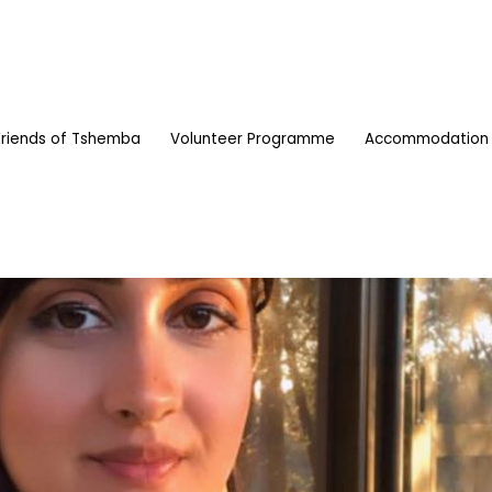
Friends of Tshemba
Volunteer Programme
Accommodation