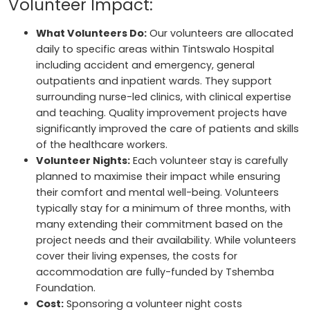
Volunteer Impact:
What Volunteers Do:
Our volunteers are allocated
daily to specific areas within Tintswalo Hospital
including accident and emergency, general
outpatients and inpatient wards. They support
surrounding nurse-led clinics, with clinical expertise
and teaching. Quality improvement projects have
significantly improved the care of patients and skills
of the healthcare workers.
Volunteer Nights:
Each volunteer stay is carefully
planned to maximise their impact while ensuring
their comfort and mental well-being. Volunteers
typically stay for a minimum of three months, with
many extending their commitment based on the
project needs and their availability. While volunteers
cover their living expenses, the costs for
accommodation are fully-funded by Tshemba
Foundation.
Cost:
Sponsoring a volunteer night costs