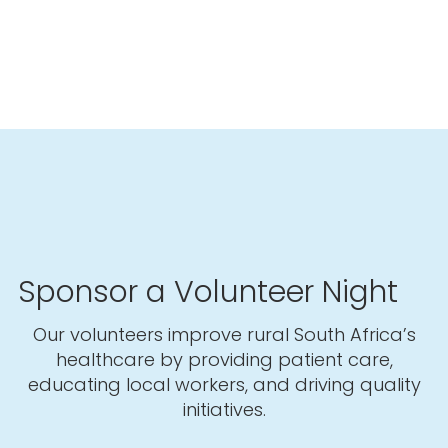
Sponsor a Volunteer Night
Our volunteers improve rural South Africa’s
healthcare by providing patient care,
educating local workers, and driving quality
initiatives.