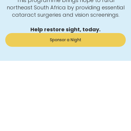
This programme brings hope to rural
northeast South Africa by providing essential
cataract surgeries and vision screenings.
Help restore sight, today.
Sponsor a Night