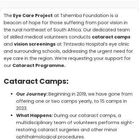
The
Eye Care Project
at Tshemba Foundation is a
beacon of hope for those suffering from poor vision in
the rural northeast of South Africa. Our dedicated team
of skilled medical volunteers conducts
cataract camps
and
vision screenings
at Tintswalo Hospital’s eye clinic
and surrounding schools, addressing the urgent need for
eye care in the region. We’re requesting your support for
our
Cataract Programme.
Cataract Camps:
Our Journey:
Beginning in 2019, we have gone from
offering one or two camps yearly, to 15 camps in
2023.
What Happens:
During our cataract camps, a
multidisciplinary team of volunteers performs sight-
restoring cataract surgeries and other minor
ophthalmological procedures.