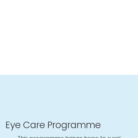
Eye Care Programme