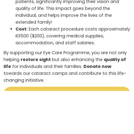
patients, significantly improving their vision and
quality of life. This impact goes beyond the
individual, and helps improve the lives of the
extended family!
Cost:
Each cataract procedure costs approximately
R3500 ($200), covering medical supplies,
accommodation, and staff salaries.
By supporting our Eye Care Programme, you are not only
helping
restore sight
but also enhancing the
quality of
life
for individuals and their families.
Donate now
towards our cataract camps and contribute to this life-
changing initiative.
Sponsor a Night
To donate via EFT