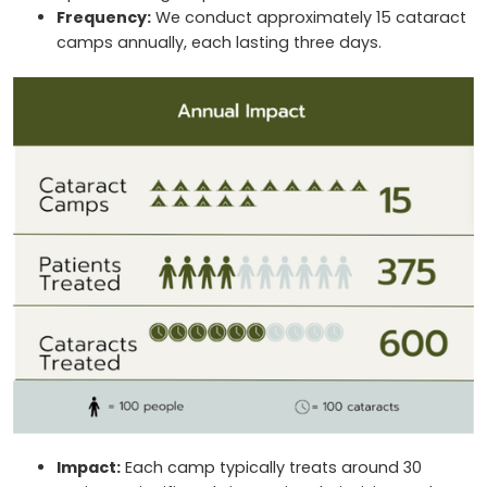
Frequency:
We conduct approximately 15 cataract
camps annually, each lasting three days.
Impact:
Each camp typically treats around 30